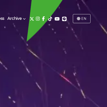
ss
Archive
EN