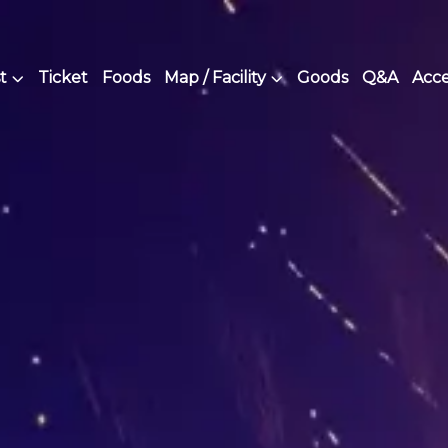
t
Ticket
Foods
Map / Facility
Goods
Q&A
Acce