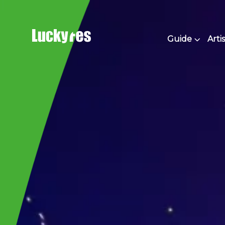
Skip
to
content
Guide
Artis